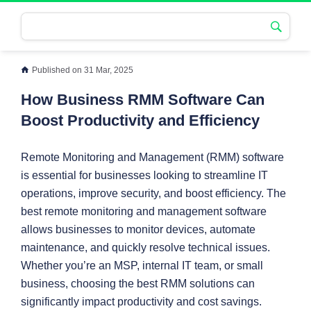
Published on 31 Mar, 2025
How Business RMM Software Can
Boost Productivity and Efficiency
Remote Monitoring and Management (RMM) software
is essential for businesses looking to streamline IT
operations, improve security, and boost efficiency. The
best remote monitoring and management software
allows businesses to monitor devices, automate
maintenance, and quickly resolve technical issues.
Whether you’re an MSP, internal IT team, or small
business, choosing the best RMM solutions can
significantly impact productivity and cost savings.