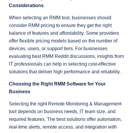
Considerations
When selecting an RMM tool, businesses should
consider RMM pricing to ensure they get the right
balance of features and affordability. Some providers
offer flexible pricing models based on the number of
devices, users, or support tiers. For businesses
evaluating best RMM Reddit discussions, insights from
IT professionals can help in selecting cost-effective
solutions that deliver high performance and reliability.
Choosing the Right RMM Software for Your
Business
Selecting the right Remote Monitoring & Management
tool depends on business needs, IT team size, and
required features. The best solutions offer automation,
real-time alerts, remote access, and integration with