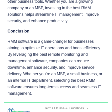
other business tools. Whether you are a growing
company or an MSP, investing in the best RMM
solutions helps streamline IT management, improve
security, and enhance productivity.
Conclusion
RMM software is a game-changer for businesses
aiming to optimize IT operations and boost efficiency.
By leveraging the best remote monitoring and
management software, companies can reduce
downtime, enhance security, and improve service
delivery. Whether you’re an MSP, a small business, or
an internal IT department, selecting the best RMM
software ensures long-term success and seamless IT
management.
Terms Of Use & Guidelines