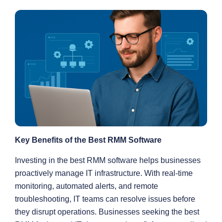
Key Benefits of the Best RMM Software
Investing in the best RMM software helps businesses
proactively manage IT infrastructure. With real-time
monitoring, automated alerts, and remote
troubleshooting, IT teams can resolve issues before
they disrupt operations. Businesses seeking the best