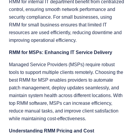
RMM for internal IT department benefit from centralized
control, ensuring smooth network performance and
security compliance. For small businesses, using
RMM for small business ensures that limited IT
resources are used efficiently, reducing downtime and
improving operational efficiency.
RMM for MSPs: Enhancing IT Service Delivery
Managed Service Providers (MSPs) require robust
tools to support multiple clients remotely. Choosing the
best RMM for MSP enables providers to automate
patch management, deploy updates seamlessly, and
maintain system health across different locations. With
top RMM software, MSPs can increase efficiency,
reduce manual tasks, and improve client satisfaction
while maintaining cost-effectiveness.
Understanding RMM Pricing and Cost