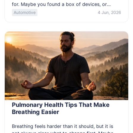
for. Maybe you found a box of devices, or
you’re trying to fund an upgrade. The tricky part
Automotive
4 Jun, 2026
is separating true collector models from
common junk, and avoiding bad quotes or
scams. Use this guide to spot […]
Pulmonary Health Tips That Make
Breathing Easier
Breathing feels harder than it should, but it is