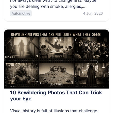
not always clear what to change first. Maybe
you are dealing with smoke, allergies,
deconditioning, or a chronic diagnosis. This
Automotive
4 Jun, 2026
article is for people who want practical steps to
reduce breathlessness and get clearer on when
to seek help. Use a few quick checks to spot
[…]
10 Bewildering Photos That Can Trick
your Eye
Visual history is full of illusions that challenge