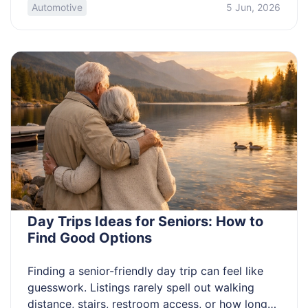
wrong insurance assumption can hurt you. This
Automotive
5 Jun, 2026
guide is for anyone deciding whether driving
deliveries is worth it and what to avoid first.
Using your car for delivery work […]
Day Trips Ideas for Seniors: How to
Find Good Options
Finding a senior-friendly day trip can feel like
guesswork. Listings rarely spell out walking
distance, stairs, restroom access, or how long