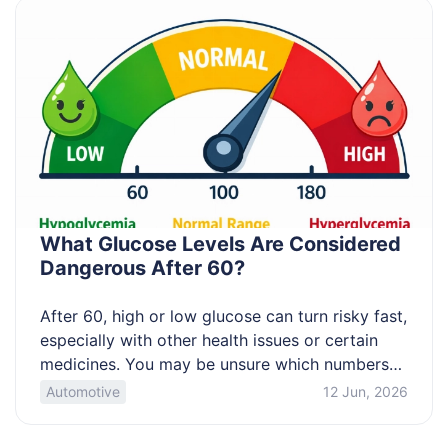
What Glucose Levels Are Considered
Dangerous After 60?
After 60, high or low glucose can turn risky fast,
especially with other health issues or certain
medicines. You may be unsure which numbers
mean “wait and recheck” versus “get help now.”
Automotive
12 Jun, 2026
This article clarifies danger thresholds,
symptom cues, and how to confirm readings