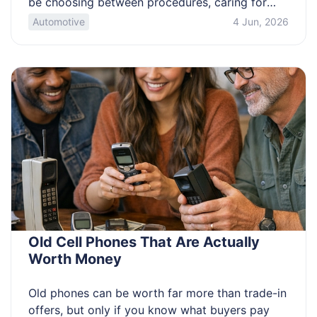
be choosing between procedures, caring for
someone at home, or worried your pain plan will
Automotive
4 Jun, 2026
fall short. This overview compares common
operations people call “the worst,” and clarifies
what drives pain. Know which operations tend
to hurt […]
Old Cell Phones That Are Actually
Worth Money
Old phones can be worth far more than trade-in
offers, but only if you know what buyers pay