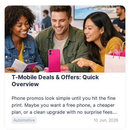
tight watchlist of overlooked series that pay […]
T‑Mobile Deals & Offers: Quick
Overview
Phone promos look simple until you hit the fine
print. Maybe you want a free phone, a cheaper
plan, or a clean upgrade with no surprise fees.
The catch is that credits, trade-ins, and plan
Automotive
10 Jun, 2026
requirements change the real cost fast. This