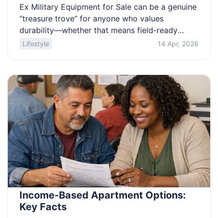
Ex Military Equipment for Sale can be a genuine
“treasure trove” for anyone who values
durability—whether that means field-ready
packs, rugged outerwear, or even larger assets
Lifestyle
14 Apr, 2026
like generators and retired vehicles. This
shopping-focused guide explains where surplus
is typically released, what categories are
commonly available, how condition grading and
demilitarization notes affect what you receive,
[…]
Income-Based Apartment Options:
Key Facts