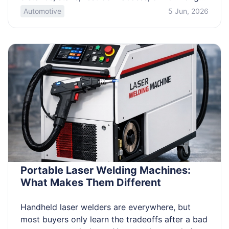
you’ll be on your feet. If you want a fun outing
Automotive
5 Jun, 2026
without fatigue or surprise costs, you need a
fast way to screen options and compare them
fairly. Use a simple filter system to […]
Portable Laser Welding Machines:
What Makes Them Different
Handheld laser welders are everywhere, but
most buyers only learn the tradeoffs after a bad