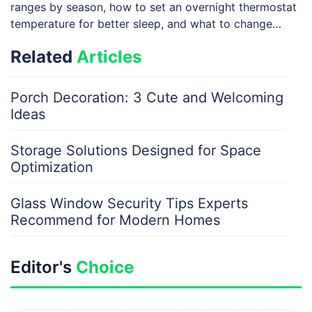
ranges by season, how to set an overnight thermostat
temperature for better sleep, and what to change
when you’re away—especially in winter—without
Related
Articles
risking plumbing […]
Porch Decoration: 3 Cute and Welcoming
Ideas
Storage Solutions Designed for Space
Optimization
Glass Window Security Tips Experts
Recommend for Modern Homes
Editor's
Choice