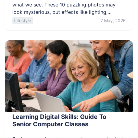
what we see. These 10 puzzling photos may
look mysterious, but effects like lighting,
camera angles, and early techniques often
Lifestyle
7 May, 2026
explain them. By understanding how these
images were created, you can see how such
visual tricks happen and uncover the truth
behind them. 1. The Solway Firth […]
Learning Digital Skills: Guide To
Senior Computer Classes