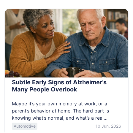
guide helps you sort offers and avoid bad fits.
Know which promos are […]
Subtle Early Signs of Alzheimer’s
Many People Overlook
Maybe it’s your own memory at work, or a
parent’s behavior at home. The hard part is
knowing what’s normal, and what’s a real
change. Mixed messages online make it worse,
Automotive
10 Jun, 2026
and fear can stall action. This article helps you