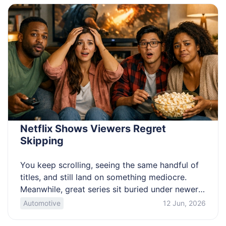
before you panic. Know the glucose numbers
that call for urgent […]
Netflix Shows Viewers Regret
Skipping
You keep scrolling, seeing the same handful of
titles, and still land on something mediocre.
Meanwhile, great series sit buried under newer
promos and endless categories. If you want a
Automotive
12 Jun, 2026
watchlist you can trust, this is for you. These
picks favor strong pilots and real payoffs. Get a