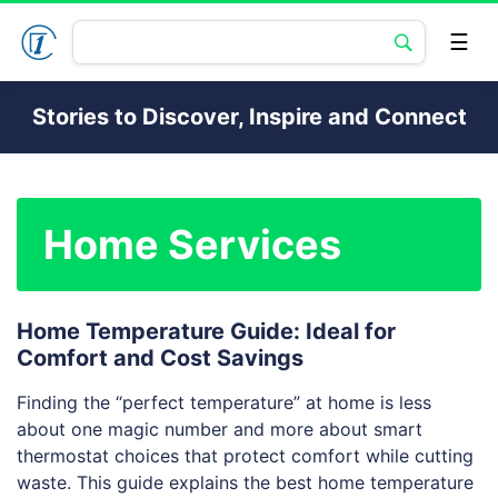
Stories to Discover, Inspire and Connect
Home Services
Home Temperature Guide: Ideal for
Comfort and Cost Savings
Finding the “perfect temperature” at home is less
about one magic number and more about smart
thermostat choices that protect comfort while cutting
waste. This guide explains the best home temperature