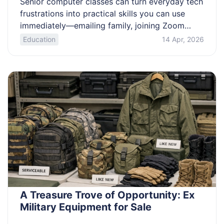
Senior computer classes can turn everyday tech
frustrations into practical skills you can use
immediately—emailing family, joining Zoom
calls, browsing safely, and organizing photos.
Education
14 Apr, 2026
This guide explains what beginner-friendly
classes typically include, how sessions are
commonly delivered (in-person group
classrooms, live online lessons, self-paced
videos, and one-on-one help), and how to
choose the right level […]
A Treasure Trove of Opportunity: Ex
Military Equipment for Sale