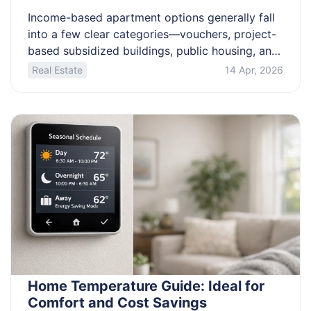
Income-based apartment options generally fall
into a few clear categories—vouchers, project-
based subsidized buildings, public housing, and
rent-capped tax credit communities. This article
Real Estate
14 Apr, 2026
explains how rent is typically calculated, what
documents properties commonly require, what
“no waiting list” and “immediate move-in” can
realistically mean, and how deposits and
deposit-assistance programs often work. You’ll
also get practical […]
Home Temperature Guide: Ideal for
Comfort and Cost Savings