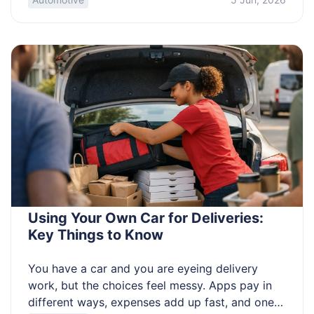
is the lever that changes everything. This article
is for beginners and improvers who want clearer
results. Learn to read light fast, […]
Using Your Own Car for Deliveries:
Key Things to Know
You have a car and you are eyeing delivery
work, but the choices feel messy. Apps pay in
different ways, expenses add up fast, and one