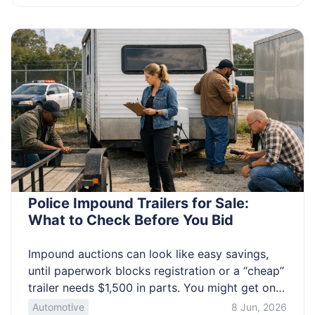
spot patterns, document them, and prepare for
a calm medical conversation. You’ll learn the
small […]
Police Impound Trailers for Sale:
What to Check Before You Bid
Impound auctions can look like easy savings,
until paperwork blocks registration or a “cheap”
trailer needs $1,500 in parts. You might get only
minutes to inspect, and you may have to
Automotive
8 Jun, 2026