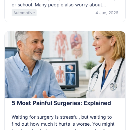
or school. Many people also worry about
scams, missed signatures, and travel mistakes
Automotive
4 Jun, 2026
during processing. This article is for anyone
trying to choose the right category and filing
path without guesswork. Learn which eligibility
path fits you and what proof you […]
5 Most Painful Surgeries: Explained
Waiting for surgery is stressful, but waiting to
find out how much it hurts is worse. You might