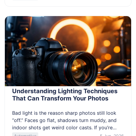
remove it the same day. This article helps you
avoid the common traps before you bid. Know
how to spot a solid trailer in […]
Understanding Lighting Techniques
That Can Transform Your Photos
Bad light is the reason sharp photos still look
“off.” Faces go flat, shadows turn muddy, and
indoor shots get weird color casts. If you’re
trying to improve fast with limited gear, lighting
Automotive
5 Jun, 2026