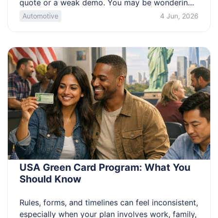
quote or a weak demo. You may be wondering
what “portable” really buys you, which specs
Automotive
4 Jun, 2026
are marketing noise, and what hidden costs
show up in the first month of ownership. Know
when a portable laser welder beats TIG or […]
USA Green Card Program: What You
Should Know
Rules, forms, and timelines can feel inconsistent,
especially when your plan involves work, family,