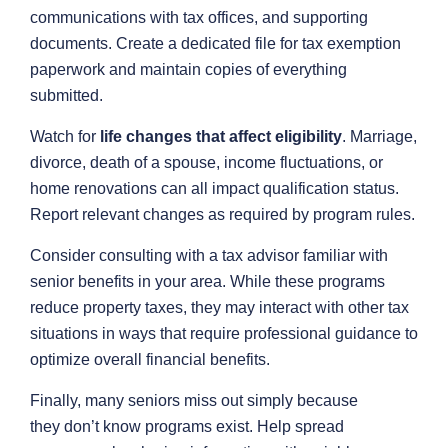
communications with tax offices, and supporting
documents. Create a dedicated file for tax exemption
paperwork and maintain copies of everything
submitted.
Watch for
life changes that affect eligibility
. Marriage,
divorce, death of a spouse, income fluctuations, or
home renovations can all impact qualification status.
Report relevant changes as required by program rules.
Consider consulting with a tax advisor familiar with
senior benefits in your area. While these programs
reduce property taxes, they may interact with other tax
situations in ways that require professional guidance to
optimize overall financial benefits.
Finally, many seniors miss out simply because
they don’t know programs exist. Help spread