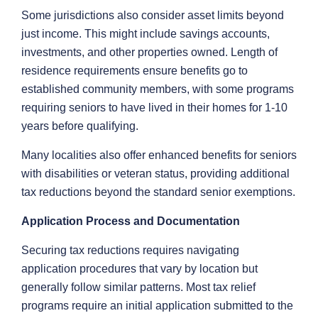
Some jurisdictions also consider asset limits beyond
just income. This might include savings accounts,
investments, and other properties owned. Length of
residence requirements ensure benefits go to
established community members, with some programs
requiring seniors to have lived in their homes for 1-10
years before qualifying.
Many localities also offer enhanced benefits for seniors
with disabilities or veteran status, providing additional
tax reductions beyond the standard senior exemptions.
Application Process and Documentation
Securing tax reductions requires navigating
application procedures that vary by location but
generally follow similar patterns. Most tax relief
programs require an initial application submitted to the