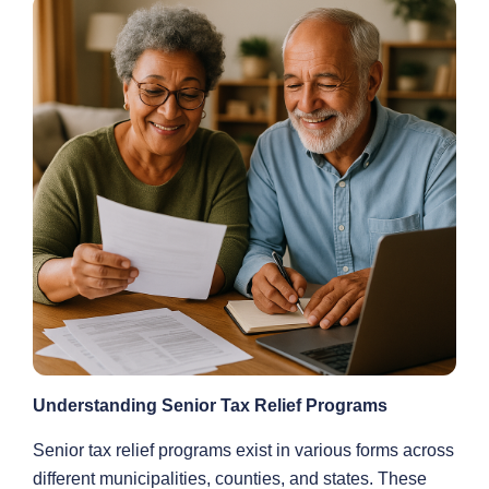
Understanding Senior Tax Relief Programs
Senior tax relief programs exist in various forms across
different municipalities, counties, and states. These