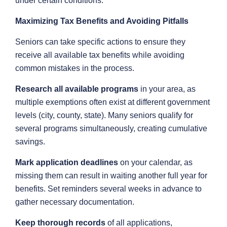
under certain conditions.
Maximizing Tax Benefits and Avoiding Pitfalls
Seniors can take specific actions to ensure they
receive all available tax benefits while avoiding
common mistakes in the process.
Research all available programs
in your area, as
multiple exemptions often exist at different government
levels (city, county, state). Many seniors qualify for
several programs simultaneously, creating cumulative
savings.
Mark application deadlines
on your calendar, as
missing them can result in waiting another full year for
benefits. Set reminders several weeks in advance to
gather necessary documentation.
Keep thorough records
of all applications,