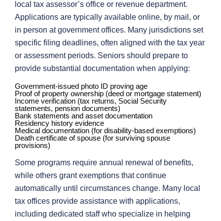
local tax assessor’s office or revenue department.
Applications are typically available online, by mail, or
in person at government offices. Many jurisdictions set
specific filing deadlines, often aligned with the tax year
or assessment periods. Seniors should prepare to
provide substantial documentation when applying:
Government-issued photo ID proving age
Proof of property ownership (deed or mortgage statement)
Income verification (tax returns, Social Security
statements, pension documents)
Bank statements and asset documentation
Residency history evidence
Medical documentation (for disability-based exemptions)
Death certificate of spouse (for surviving spouse
provisions)
Some programs require annual renewal of benefits,
while others grant exemptions that continue
automatically until circumstances change. Many local
tax offices provide assistance with applications,
including dedicated staff who specialize in helping