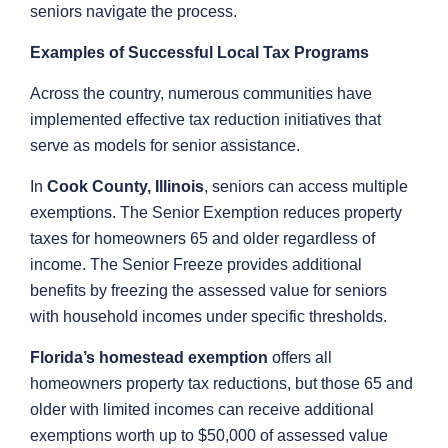
seniors navigate the process.
Examples of Successful Local Tax Programs
Across the country, numerous communities have
implemented effective tax reduction initiatives that
serve as models for senior assistance.
In
Cook County, Illinois
, seniors can access multiple
exemptions. The Senior Exemption reduces property
taxes for homeowners 65 and older regardless of
income. The Senior Freeze provides additional
benefits by freezing the assessed value for seniors
with household incomes under specific thresholds.
Florida’s homestead exemption
offers all
homeowners property tax reductions, but those 65 and
older with limited incomes can receive additional
exemptions worth up to $50,000 of assessed value