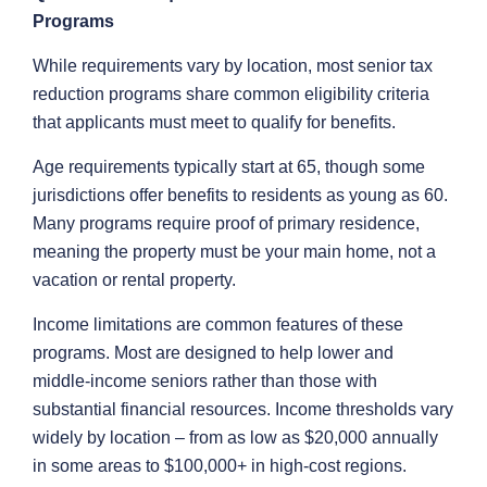
Programs
While requirements vary by location, most senior tax
reduction programs share common eligibility criteria
that applicants must meet to qualify for benefits.
Age requirements typically start at 65, though some
jurisdictions offer benefits to residents as young as 60.
Many programs require proof of primary residence,
meaning the property must be your main home, not a
vacation or rental property.
Income limitations are common features of these
programs. Most are designed to help lower and
middle-income seniors rather than those with
substantial financial resources. Income thresholds vary
widely by location – from as low as $20,000 annually
in some areas to $100,000+ in high-cost regions.