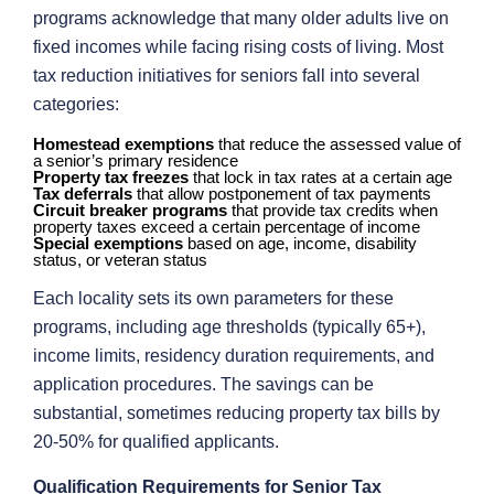
programs acknowledge that many older adults live on
fixed incomes while facing rising costs of living. Most
tax reduction initiatives for seniors fall into several
categories:
Homestead exemptions
that reduce the assessed value of
a senior’s primary residence
Property tax freezes
that lock in tax rates at a certain age
Tax deferrals
that allow postponement of tax payments
Circuit breaker programs
that provide tax credits when
property taxes exceed a certain percentage of income
Special exemptions
based on age, income, disability
status, or veteran status
Each locality sets its own parameters for these
programs, including age thresholds (typically 65+),
income limits, residency duration requirements, and
application procedures. The savings can be
substantial, sometimes reducing property tax bills by
20-50% for qualified applicants.
Qualification Requirements for Senior Tax