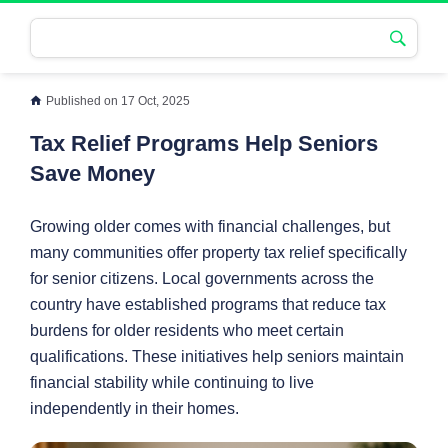
Published on 17 Oct, 2025
Tax Relief Programs Help Seniors
Save Money
Growing older comes with financial challenges, but
many communities offer property tax relief specifically
for senior citizens. Local governments across the
country have established programs that reduce tax
burdens for older residents who meet certain
qualifications. These initiatives help seniors maintain
financial stability while continuing to live
independently in their homes.