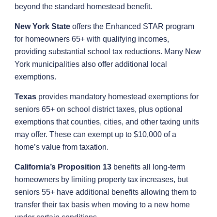
beyond the standard homestead benefit.
New York State
offers the Enhanced STAR program
for homeowners 65+ with qualifying incomes,
providing substantial school tax reductions. Many New
York municipalities also offer additional local
exemptions.
Texas
provides mandatory homestead exemptions for
seniors 65+ on school district taxes, plus optional
exemptions that counties, cities, and other taxing units
may offer. These can exempt up to $10,000 of a
home’s value from taxation.
California’s Proposition 13
benefits all long-term
homeowners by limiting property tax increases, but
seniors 55+ have additional benefits allowing them to
transfer their tax basis when moving to a new home