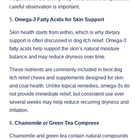
careful observation is important.
5.
Omega-3 Fatty Acids for Skin Support
Skin health starts from within, which is why dietary
support is often discussed in dog itch relief. Omega-3
fatty acids help support the skin’s natural moisture
balance and may reduce dryness over time.
These nutrients are commonly included in best dog
itch relief chews and supplements designed for skin
and coat health. Unlike topical remedies, omega-3s do
not provide immediate relief, but consistent use over
several weeks may help reduce recurring dryness and
irritation.
6.
Chamomile or Green Tea Compress
Chamomile and green tea contain natural compounds