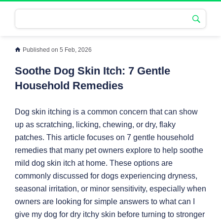
Published on 5 Feb, 2026
Soothe Dog Skin Itch: 7 Gentle
Household Remedies
Dog skin itching is a common concern that can show
up as scratching, licking, chewing, or dry, flaky
patches. This article focuses on 7 gentle household
remedies that many pet owners explore to help soothe
mild dog skin itch at home. These options are
commonly discussed for dogs experiencing dryness,
seasonal irritation, or minor sensitivity, especially when
owners are looking for simple answers to what can I
give my dog for dry itchy skin before turning to stronger