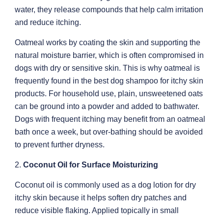
water, they release compounds that help calm irritation
and reduce itching.
Oatmeal works by coating the skin and supporting the
natural moisture barrier, which is often compromised in
dogs with dry or sensitive skin. This is why oatmeal is
frequently found in the best dog shampoo for itchy skin
products. For household use, plain, unsweetened oats
can be ground into a powder and added to bathwater.
Dogs with frequent itching may benefit from an oatmeal
bath once a week, but over-bathing should be avoided
to prevent further dryness.
2.
Coconut Oil for Surface Moisturizing
Coconut oil is commonly used as a dog lotion for dry
itchy skin because it helps soften dry patches and
reduce visible flaking. Applied topically in small