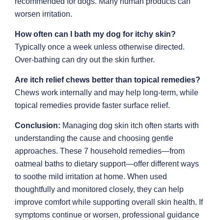
recommended for dogs. Many human products can
worsen irritation.
How often can I bath my dog for itchy skin?
Typically once a week unless otherwise directed.
Over-bathing can dry out the skin further.
Are itch relief chews better than topical remedies?
Chews work internally and may help long-term, while
topical remedies provide faster surface relief.
Conclusion:
Managing dog skin itch often starts with
understanding the cause and choosing gentle
approaches. These 7 household remedies—from
oatmeal baths to dietary support—offer different ways
to soothe mild irritation at home. When used
thoughtfully and monitored closely, they can help
improve comfort while supporting overall skin health. If
symptoms continue or worsen, professional guidance