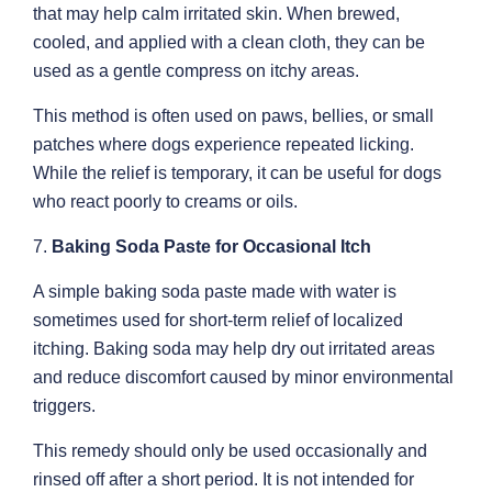
that may help calm irritated skin. When brewed,
cooled, and applied with a clean cloth, they can be
used as a gentle compress on itchy areas.
This method is often used on paws, bellies, or small
patches where dogs experience repeated licking.
While the relief is temporary, it can be useful for dogs
who react poorly to creams or oils.
7.
Baking Soda Paste for Occasional Itch
A simple baking soda paste made with water is
sometimes used for short-term relief of localized
itching. Baking soda may help dry out irritated areas
and reduce discomfort caused by minor environmental
triggers.
This remedy should only be used occasionally and
rinsed off after a short period. It is not intended for