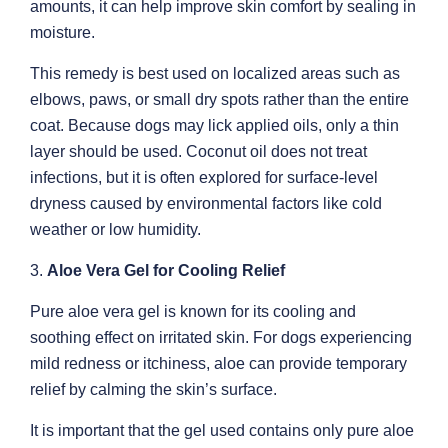
amounts, it can help improve skin comfort by sealing in
moisture.
This remedy is best used on localized areas such as
elbows, paws, or small dry spots rather than the entire
coat. Because dogs may lick applied oils, only a thin
layer should be used. Coconut oil does not treat
infections, but it is often explored for surface-level
dryness caused by environmental factors like cold
weather or low humidity.
3.
Aloe Vera Gel for Cooling Relief
Pure aloe vera gel is known for its cooling and
soothing effect on irritated skin. For dogs experiencing
mild redness or itchiness, aloe can provide temporary
relief by calming the skin’s surface.
It is important that the gel used contains only pure aloe