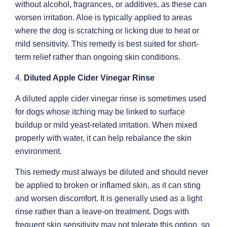
without alcohol, fragrances, or additives, as these can
worsen irritation. Aloe is typically applied to areas
where the dog is scratching or licking due to heat or
mild sensitivity. This remedy is best suited for short-
term relief rather than ongoing skin conditions.
4.
Diluted Apple Cider Vinegar Rinse
A diluted apple cider vinegar rinse is sometimes used
for dogs whose itching may be linked to surface
buildup or mild yeast-related irritation. When mixed
properly with water, it can help rebalance the skin
environment.
This remedy must always be diluted and should never
be applied to broken or inflamed skin, as it can sting
and worsen discomfort. It is generally used as a light
rinse rather than a leave-on treatment. Dogs with
frequent skin sensitivity may not tolerate this option, so