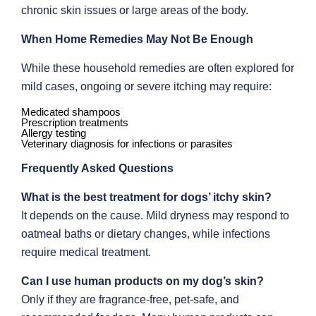
chronic skin issues or large areas of the body.
When Home Remedies May Not Be Enough
While these household remedies are often explored for
mild cases, ongoing or severe itching may require:
Medicated shampoos
Prescription treatments
Allergy testing
Veterinary diagnosis for infections or parasites
Frequently Asked Questions
What is the best treatment for dogs’ itchy skin?
It depends on the cause. Mild dryness may respond to
oatmeal baths or dietary changes, while infections
require medical treatment.
Can I use human products on my dog’s skin?
Only if they are fragrance-free, pet-safe, and