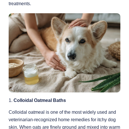
treatments.
1.
Colloidal Oatmeal Baths
Colloidal oatmeal is one of the most widely used and
veterinarian-recognized home remedies for itchy dog
skin. When oats are finely ground and mixed into warm