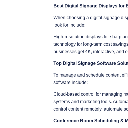
Best Digital Signage Displays for
When choosing a digital signage displ
look for include:
High-resolution displays for sharp a
technology for long-term cost savin
businesses get 4K, interactive, and c
Top Digital Signage Software Solu
To manage and schedule content effic
software include:
Cloud-based control for managing mul
systems and marketing tools. Automat
control content remotely, automate sc
Conference Room Scheduling & 