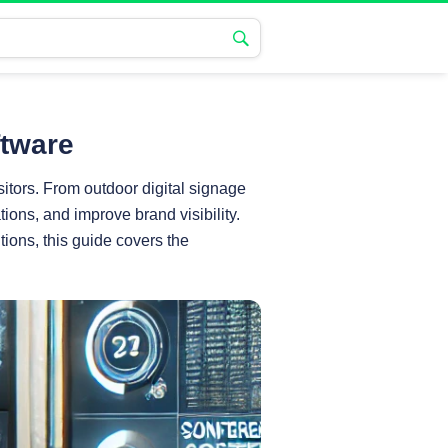
ftware
tors. From outdoor digital signage
ons, and improve brand visibility.
tions, this guide covers the