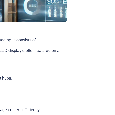
ging. It consists of:
ED displays, often featured on a
t hubs.
ge content efficiently.