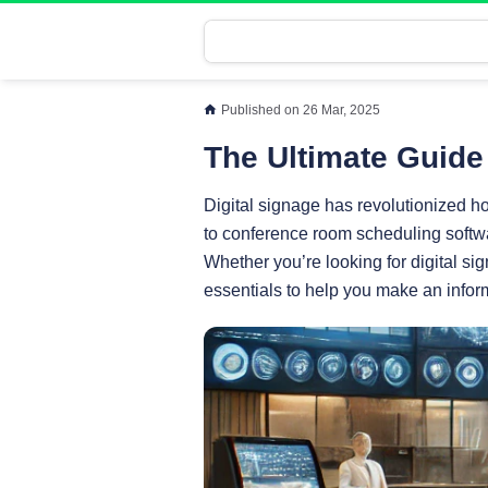
Published on 26 Mar, 2025
The Ultimate Guide 
Digital signage has revolutionized 
to conference room scheduling softwa
Whether you’re looking for digital sig
essentials to help you make an infor