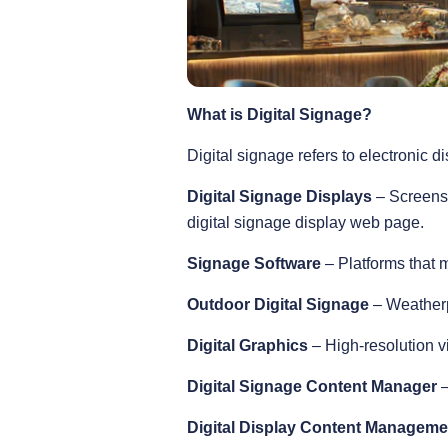
What is Digital Signage?
Digital signage refers to electronic d
Digital Signage Displays
– Screens 
digital signage display web page.
Signage Software
– Platforms that m
Outdoor Digital Signage
– Weatherpr
Digital Graphics
– High-resolution 
Digital Signage Content Manager
–
Digital Display Content Managem