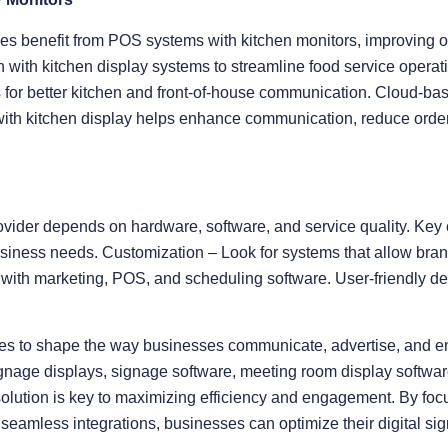
es benefit from POS systems with kitchen monitors, improving o
on with kitchen display systems to streamline food service opera
 for better kitchen and front-of-house communication. Cloud-bas
with kitchen display helps enhance communication, reduce orde
ovider depends on hardware, software, and service quality. Key 
siness needs. Customization – Look for systems that allow bran
y with marketing, POS, and scheduling software. User-friendly d
nues to shape the way businesses communicate, advertise, and 
signage displays, signage software, meeting room display softwa
solution is key to maximizing efficiency and engagement. By focu
amless integrations, businesses can optimize their digital sig