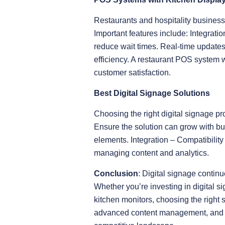
Restaurants and hospitality business
Important features include: Integrati
reduce wait times. Real-time updates
efficiency. A restaurant POS system 
customer satisfaction.
Best Digital Signage Solutions
Choosing the right digital signage pr
Ensure the solution can grow with bu
elements. Integration – Compatibilit
managing content and analytics.
Conclusion
: Digital signage conti
Whether you’re investing in digital 
kitchen monitors, choosing the right 
advanced content management, and se