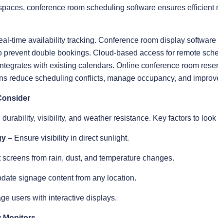
 spaces, conference room scheduling software ensures efficien
eal-time availability tracking. Conference room display softwar
s to prevent double bookings. Cloud-based access for remote s
ntegrates with existing calendars. Online conference room rese
ns reduce scheduling conflicts, manage occupancy, and improve 
Consider
urability, visibility, and weather resistance. Key factors to look 
gy
– Ensure visibility in direct sunlight.
 screens from rain, dust, and temperature changes.
date signage content from any location.
ge users with interactive displays.
 Monitors