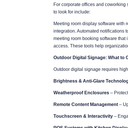
For corporate offices and coworking
to look for include:
Meeting room display software with r
integration. Automated notification
meeting room booking software that i
access. These tools help organizatio
Outdoor Digital Signage: What to 
Outdoor digital signage requires high d
Brightness & Anti-Glare Technolo
Weatherproof Enclosures
– Protect
Remote Content Management
– Up
Touchscreen & Interactivity
– Enga
POS Systems with Kitchen Display