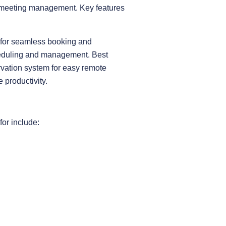
t meeting management. Key features
e for seamless booking and
cheduling and management. Best
rvation system for easy remote
productivity.
for include: