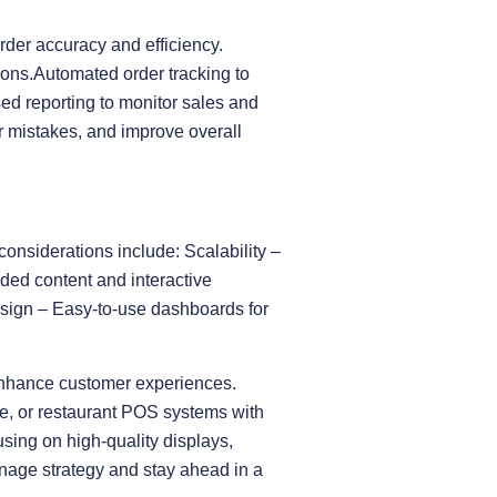
rder accuracy and efficiency.
tions.Automated order tracking to
ed reporting to monitor sales and
r mistakes, and improve overall
considerations include: Scalability –
ded content and interactive
esign – Easy-to-use dashboards for
enhance customer experiences.
re, or restaurant POS systems with
sing on high-quality displays,
nage strategy and stay ahead in a