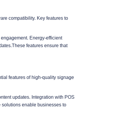
are compatibility. Key features to
r engagement. Energy-efficient
dates.These features ensure that
ial features of high-quality signage
ontent updates. Integration with POS
e solutions enable businesses to