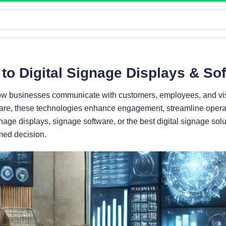
to Digital Signage Displays & So
how businesses communicate with customers, employees, and visi
re, these technologies enhance engagement, streamline operati
nage displays, signage software, or the best digital signage solu
med decision.