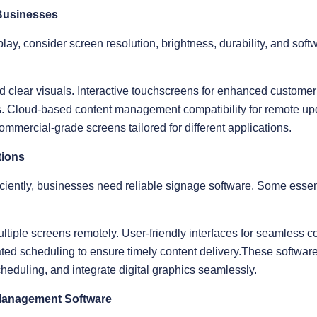
 Businesses
ay, consider screen resolution, brightness, durability, and softw
nd clear visuals. Interactive touchscreens for enhanced custome
gs. Cloud-based content management compatibility for remote up
ommercial-grade screens tailored for different applications.
tions
iently, businesses need reliable signage software. Some essent
tiple screens remotely. User-friendly interfaces for seamless c
ed scheduling to ensure timely content delivery.These softwar
heduling, and integrate digital graphics seamlessly.
Management Software