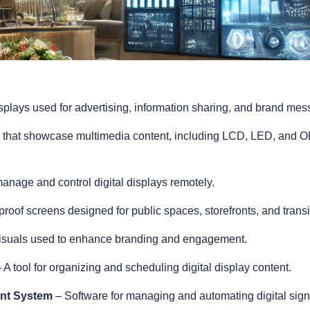
isplays used for advertising, information sharing, and brand messa
that showcase multimedia content, including LCD, LED, and OL
anage and control digital displays remotely.
oof screens designed for public spaces, storefronts, and transi
visuals used to enhance branding and engagement.
 A tool for organizing and scheduling digital display content.
ent System
– Software for managing and automating digital signa